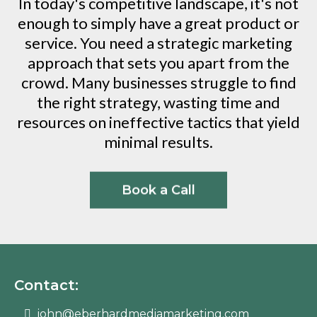
In today's competitive landscape, it's not
enough to simply have a great product or
service. You need a strategic marketing
approach that sets you apart from the
crowd. Many businesses struggle to find
the right strategy, wasting time and
resources on ineffective tactics that yield
minimal results.
Book a Call
Contact:
john@eberhardmediamarketing.com