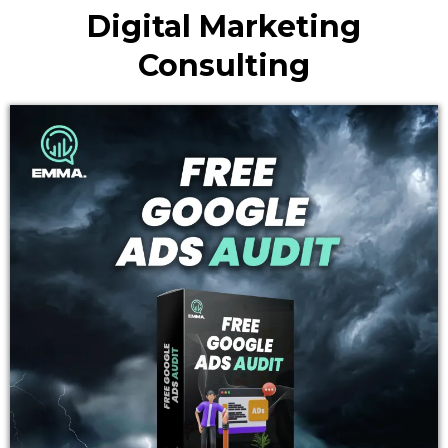
Digital Marketing
Consulting