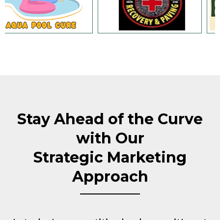
Stay Ahead of the Curve
with Our
Strategic Marketing
Approach