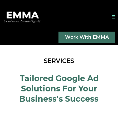
Work With EMMA
SERVICES
Tailored Google Ad
Solutions For Your
Business's Success