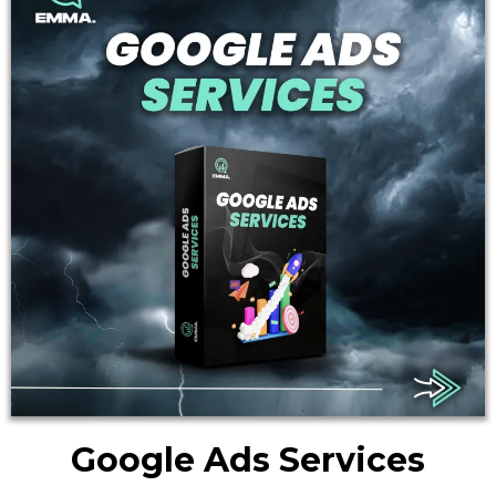
Google Ads Services