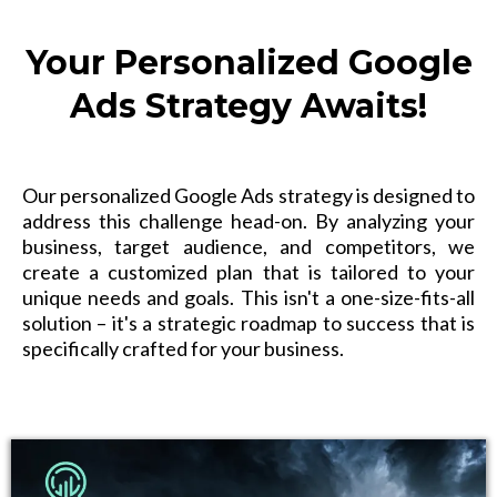
Your Personalized Google
Ads Strategy Awaits!
Our personalized Google Ads strategy is designed to
address this challenge head-on. By analyzing your
business, target audience, and competitors, we
create a customized plan that is tailored to your
unique needs and goals. This isn't a one-size-fits-all
solution – it's a strategic roadmap to success that is
specifically crafted for your business.