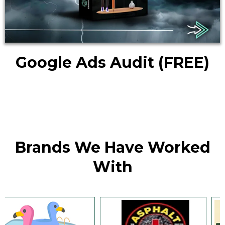
Google Ads Audit
(FREE)
Brands We Have Worked
With