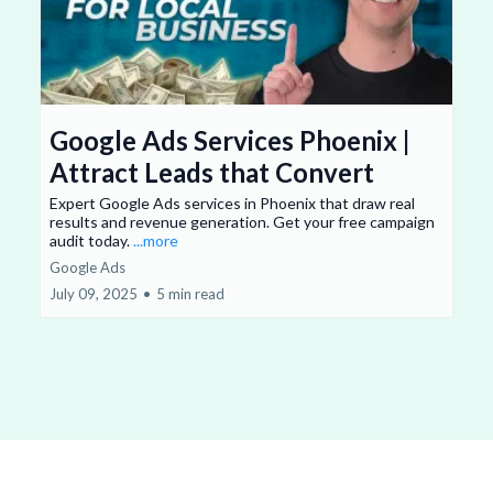
Google Ads Services Phoenix |
Attract Leads that Convert
Expert Google Ads services in Phoenix that draw real
results and revenue generation. Get your free campaign
audit today.
...more
Google Ads
July 09, 2025
•
5 min read