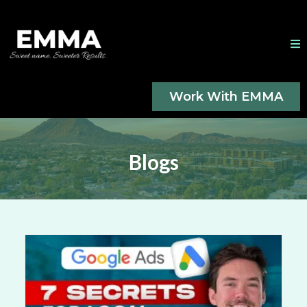
Work With EMMA
Blogs