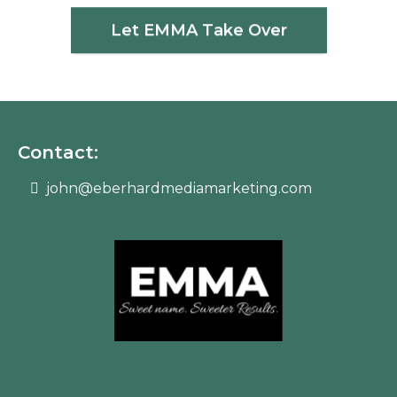
Let EMMA Take Over
Contact:
john@eberhardmediamarketing.com