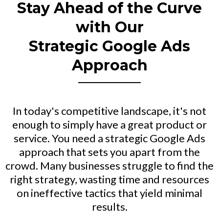
Stay Ahead of the Curve
with Our
Strategic Google Ads
Approach
In today's competitive landscape, it's not
enough to simply have a great product or
service. You need a strategic Google Ads
approach that sets you apart from the
crowd. Many businesses struggle to find the
right strategy, wasting time and resources
on ineffective tactics that yield minimal
results.