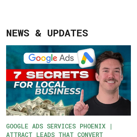
NEWS & UPDATES
GOOGLE ADS SERVICES PHOENIX |
ATTRACT LEADS THAT CONVERT