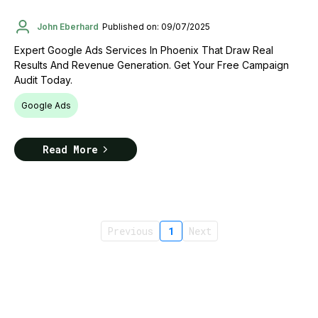
John Eberhard
Published on: 09/07/2025
Expert Google Ads Services In Phoenix That Draw Real
Results And Revenue Generation. Get Your Free Campaign
Audit Today.
Google Ads
Read More
Previous
1
Next