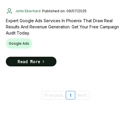
John Eberhard
Published on: 09/07/2025
Expert Google Ads Services In Phoenix That Draw Real
Results And Revenue Generation. Get Your Free Campaign
Audit Today.
Google Ads
Read More
Previous
1
Next