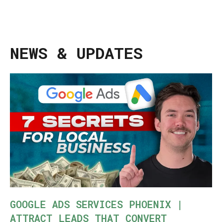
NEWS & UPDATES
GOOGLE ADS SERVICES PHOENIX |
ATTRACT LEADS THAT CONVERT